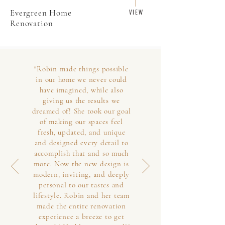
Evergreen Home
V I E W
Renovation
"Robin made things possible
in our home we never could
have imagined, while also
giving us the results we
dreamed of! She took our goal
of making our spaces feel
fresh, updated, and unique
and designed every detail to
accomplish that and so much
more. Now the new design is
modern, inviting, and deeply
personal to our tastes and
lifestyle. Robin and her team
made the entire renovation
experience a breeze to get