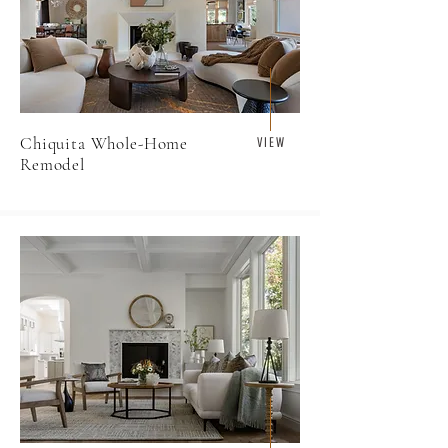
Chiquita Whole-Home
V I E W
Remodel