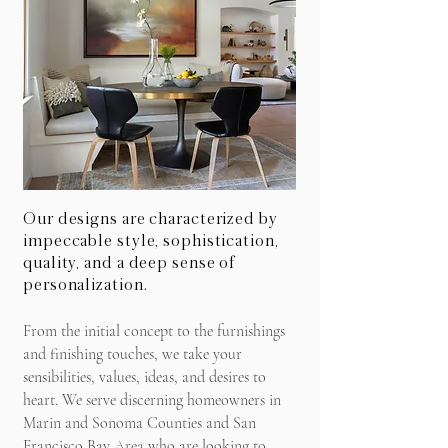
Our designs are characterized by
impeccable style, sophistication,
quality, and a deep sense of
personalization.
From the initial concept to the furnishings
and finishing touches, we take your
sensibilities, values, ideas, and desires to
heart. We serve discerning homeowners in
Marin and Sonoma Counties and San
Francisco Bay Area who are looking to