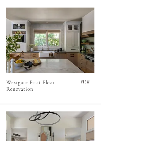
Westgate First Floor
V I E W
Renovation