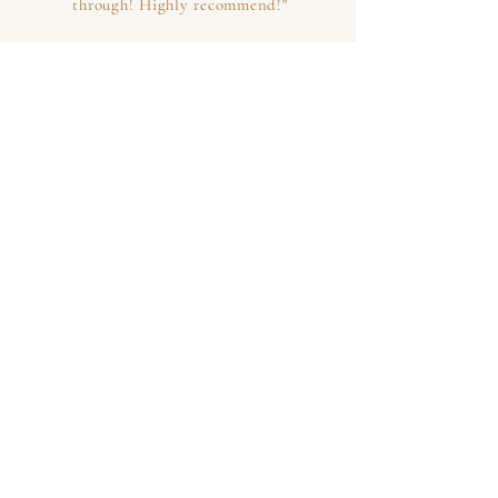
through! Highly recommend!"
MARK N | MARIN COUNTY, CA