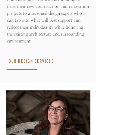
trust their new construction and renovation
projects to a seasoned design expert who
can tap into what will best support and
reflect their individuality while honoring
the existing architecture and surrounding
environment.
OUR DESIGN SERVICES