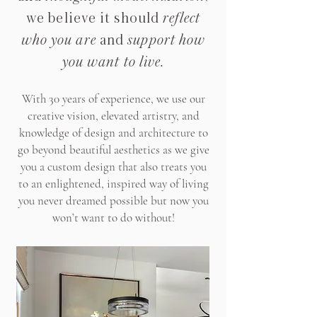
we believe it should
reflect
who you are
and
support how
you want to live
.
With 30 years of experience, we use our
creative vision, elevated artistry, and
knowledge of design and architecture to
go beyond beautiful aesthetics as we give
you a custom design that also treats you
to an enlightened, inspired way of living
you never dreamed possible but now you
won’t want to do without!