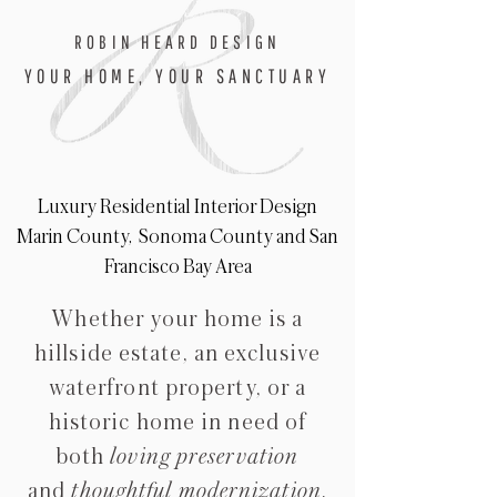
ROBIN HEARD DESIGN
YOUR HOME, YOUR SANCTUARY
Luxury Residential Interior Design
Marin County, Sonoma County and San
Francisco Bay Area
Whether your home is a
hillside estate,
an exclusive
waterfront property, or a
historic home in need of
both
loving preservatio
n
and
thoughtful modernization
,