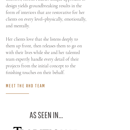
design yields groundbreaking results in the
form of interiors that are restorative for her
clients on every level–physically, emotionally,
and mentally.​​​
Her clients love that she listens deeply to
them up front, then releases them to go on
with their lives while she and her talented
team expertly handle every detail of their
projects from the initial concept to the
finishing touches on their behalf.
MEET THE RHD TEAM
AS SEEN IN...