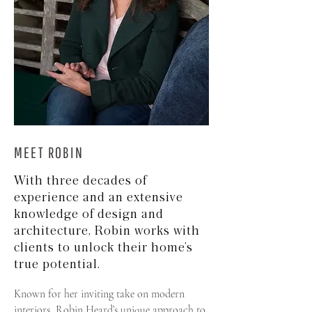
MEET ROBIN
With three decades of
experience and an extensive
knowledge of design and
architecture, Robin works with
clients to unlock their home’s
true potential.
Known for her inviting take on modern
interiors, Robin Heard’s unique approach to