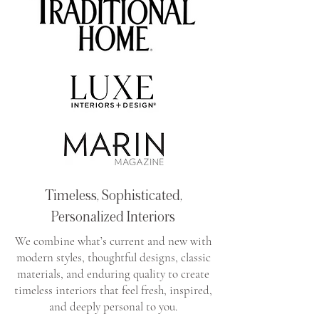
Timeless, Sophisticated,
Personalized Interiors
We combine what’s current and new with
modern styles, thoughtful designs, classic
materials, and enduring quality to create
timeless interiors that feel fresh, inspired,
and deeply personal to you.