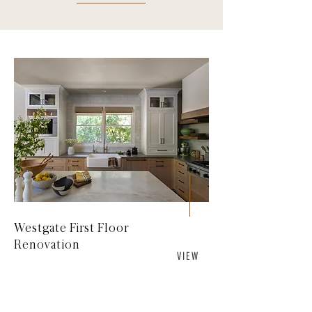
Westgate First Floor
Renovation
V I E W