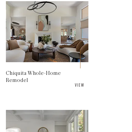
Chiquita Whole-Home
Remodel
V I E W