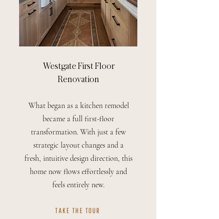
Westgate First Floor
Renovation
What began as a kitchen remodel
became a full first-floor
transformation. With just a few
strategic layout changes and a
fresh, intuitive design direction, this
home now flows effortlessly and
feels entirely new.
TAKE THE TOUR