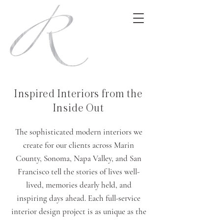
Inspired Interiors from the
Inside Out
The sophisticated modern interiors we
create for our clients across Marin
County, Sonoma, Napa Valley, and San
Francisco tell the stories of lives well-
lived, memories dearly held, and
inspiring days ahead. Each full-service
interior design project is as unique as the