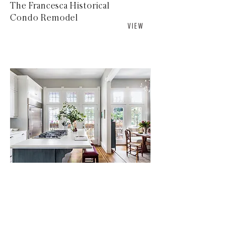
The Francesca Historical
Condo Remodel
V I E W
Delmar Kitchen Update
V I E W