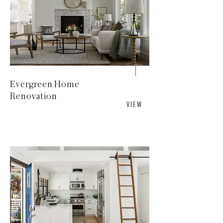
Evergreen Home
Renovation
V I E W