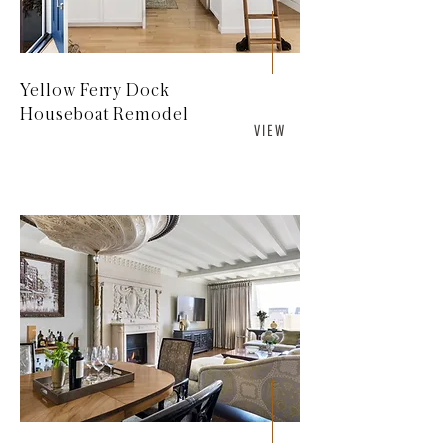
Yellow Ferry Dock
Houseboat Remodel
V I E W