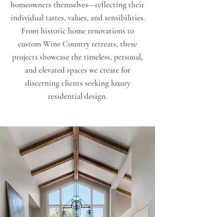
homeowners themselves—reflecting their
individual tastes, values, and sensibilities.
From historic home renovations to
custom Wine Country retreats, these
projects showcase the timeless, personal,
and elevated spaces we create for
discerning clients seeking luxury
residential design.