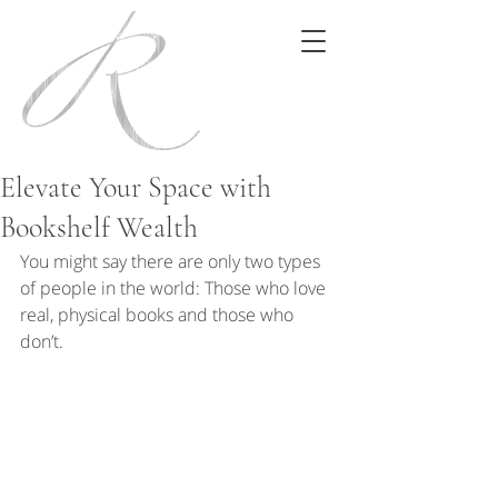
Elevate Your Space with
Bookshelf Wealth
You might say there are only two types 
of people in the world: Those who love 
real, physical books and those who 
don’t.