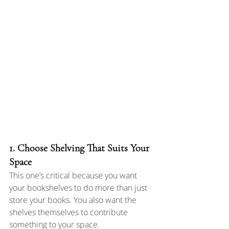
1. Choose Shelving That Suits Your 
Space
This one’s critical because you want 
your bookshelves to do more than just 
store your books. You also want the 
shelves themselves to contribute 
something to your space.