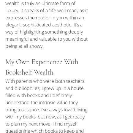
wealth is truly an ultimate form of 
luxury. It speaks of a ‘life well read,’ as it 
expresses the reader in you within an 
elegant, sophisticated aesthetic. It’s a 
way of highlighting something deeply 
meaningful and valuable to you without 
being at all showy.
My Own Experience With 
Bookshelf Wealth
With parents who were both teachers 
and bibliophiles, I grew up in a house 
filled with books and I definitely 
understand the intrinsic value they 
bring to a space. I’ve always loved living 
with my books, but now, as I get ready 
to plan my next move, I find myself 
questioning which books to keep and 