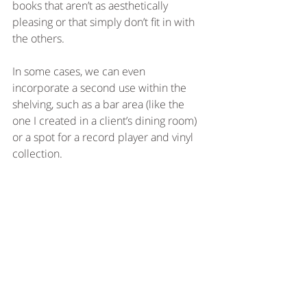
books that aren’t as aesthetically 
pleasing or that simply don’t fit in with 
the others. 
In some cases, we can even 
incorporate a second use within the 
shelving, such as a bar area (like the 
one I created in a client’s dining room) 
or a spot for a record player and vinyl 
collection. 