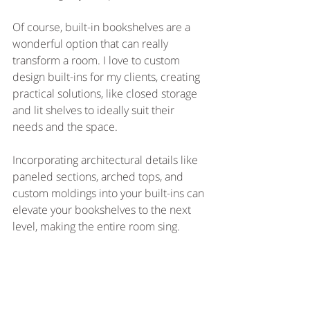
Of course, built-in bookshelves are a 
wonderful option that can really 
transform a room. I love to custom 
design built-ins for my clients, creating 
practical solutions, like closed storage 
and lit shelves to ideally suit their 
needs and the space.
Incorporating architectural details like 
paneled sections, arched tops, and 
custom moldings into your built-ins can 
elevate your bookshelves to the next 
level, making the entire room sing.  