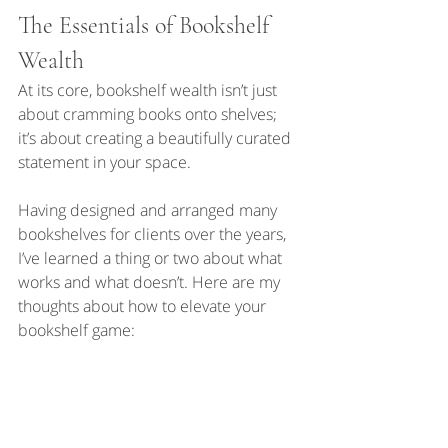
The Essentials of Bookshelf 
Wealth
At its core, bookshelf wealth isn’t just 
about cramming books onto shelves; 
it’s about creating a beautifully curated 
statement in your space.
Having designed and arranged many 
bookshelves for clients over the years, 
I’ve learned a thing or two about what 
works and what doesn’t. Here are my 
thoughts about how to elevate your 
bookshelf game: