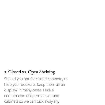
2. Closed vs. Open Shelving
Should you opt for closed cabinetry to 
hide your books, or keep them all on 
display? In many cases, I like a 
combination of open shelves and 
cabinets so we can tuck away any 