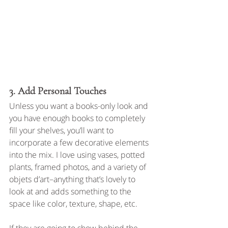
3. Add Personal Touches
Unless you want a books-only look and 
you have enough books to completely 
fill your shelves, you’ll want to 
incorporate a few decorative elements 
into the mix. I love using vases, potted 
plants, framed photos, and a variety of 
objets d’art–anything that’s lovely to 
look at and adds something to the 
space like color, texture, shape, etc. 