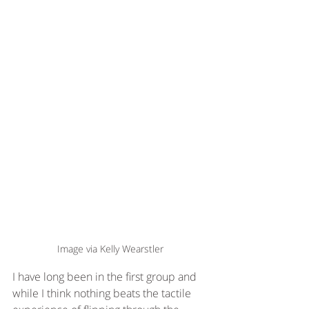
Image via Kelly Wearstler
I have long been in the first group and 
while I think nothing beats the tactile 