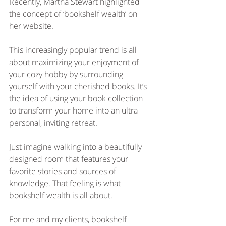
Recently, Martha Stewart highlighted 
the concept of ‘bookshelf wealth’ on 
her website. 
This increasingly popular trend is all 
about maximizing your enjoyment of 
your cozy hobby by surrounding 
yourself with your cherished books. It’s 
the idea of using your book collection 
to transform your home into an ultra-
personal, inviting retreat.
Just imagine walking into a beautifully 
designed room that features your 
favorite stories and sources of 
knowledge. That feeling is what 
bookshelf wealth is all about.
For me and my clients, bookshelf 