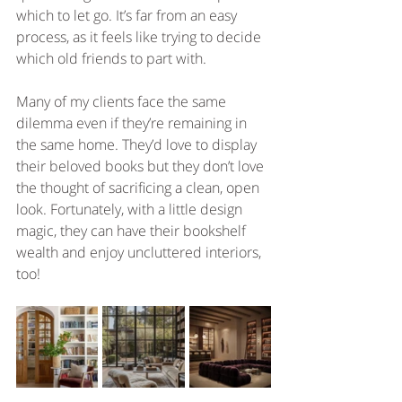
which to let go. It’s far from an easy 
process, as it feels like trying to decide 
which old friends to part with. 
Many of my clients face the same 
dilemma even if they’re remaining in 
the same home. They’d love to display 
their beloved books but they don’t love 
the thought of sacrificing a clean, open 
look. Fortunately, with a little design 
magic, they can have their bookshelf 
wealth and enjoy uncluttered interiors, 
too!