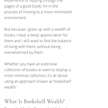
experience of flipping through the 
pages of a good book, I’m in the 
process of moving to a more minimized 
environment.
But because I grew up with a wealth of 
books, I have a deep appreciation for 
them and I still want to find the balance 
of living with them, without being 
overwhelmed by them.
Whether you have an extensive 
collection of books or want to display a 
more minimal collection, it’s all about 
using an approach known as ‘bookshelf 
wealth.’
What Is Bookshelf Wealth?