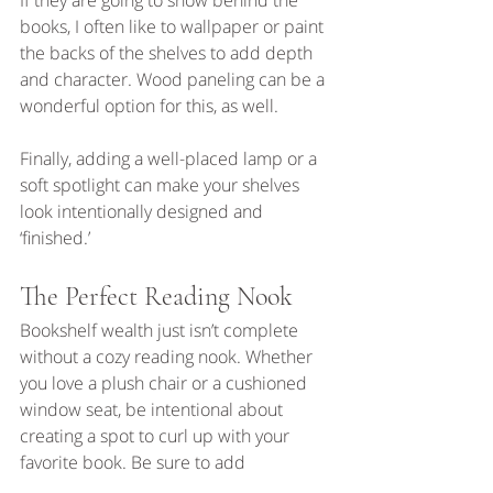
If they are going to show behind the 
books, I often like to wallpaper or paint 
the backs of the shelves to add depth 
and character. Wood paneling can be a 
wonderful option for this, as well. 
Finally, adding a well-placed lamp or a 
soft spotlight can make your shelves 
look intentionally designed and 
‘finished.’
The Perfect Reading Nook
Bookshelf wealth just isn’t complete 
without a cozy reading nook. Whether 
you love a plush chair or a cushioned 
window seat, be intentional about 
creating a spot to curl up with your 
favorite book. Be sure to add 
decorative pillows and a soft throw for 